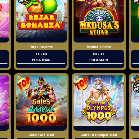
Gatot Kaca 1000
Gates Of Olympus 1000
XX - XX
XX - XX
POLA MAIN
POLA MAIN