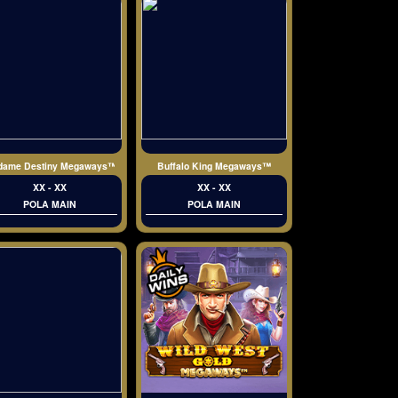
POLA MAIN
POLA MAIN
Gems Bonanza™
Wild West Gold Megaways™
XX - XX
XX - XX
POLA MAIN
POLA MAIN