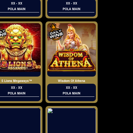
5 Lions Megaways™
Wisdom Of Athena
XX - XX
XX - XX
POLA MAIN
POLA MAIN
Bonanza Gold
Floating Dragon Megaways
XX - XX
XX - XX
POLA MAIN
POLA MAIN