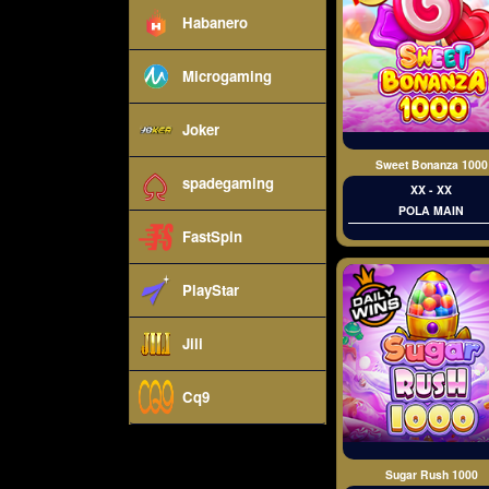
PlayStar
Jili
Cq9
Sugar Rush 1000
XX - XX
POLA MAIN