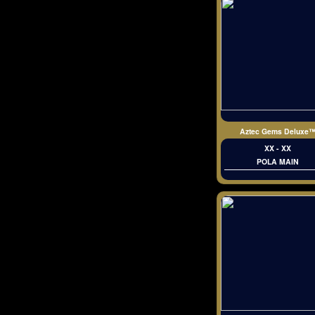
POLA MAIN
Muertos Multiplier Meg
XX - XX
POLA MAIN