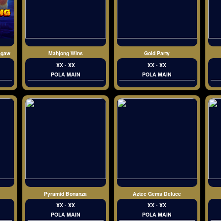
Pyramid Bonanza
Aztec Gems Deluce
XX - XX
XX - XX
POLA MAIN
POLA MAIN