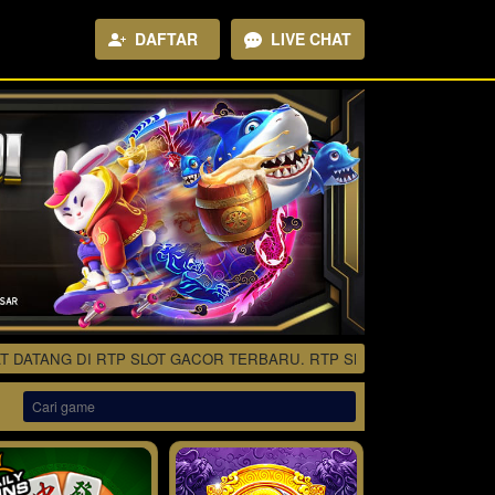
DAFTAR
LIVE CHAT
I RTP SLOT GACOR TERBARU. RTP SLOT GACOR TERBARU INI HANY
Mahjong Wins Bonus
Elemental Gems Megaways
XX - XX
XX - XX
POLA MAIN
POLA MAIN