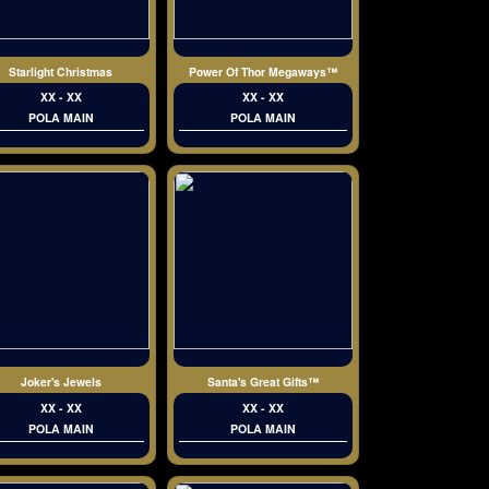
Joker's Jewels
Santa's Great Gifts™
XX - XX
XX - XX
POLA MAIN
POLA MAIN
dame Destiny Megaways™
Buffalo King Megaways™
XX - XX
XX - XX