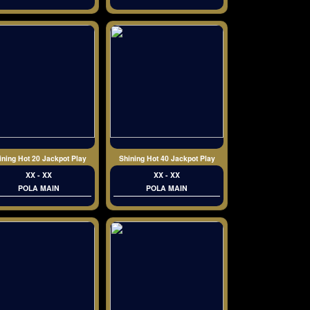
ining Hot 20 Jackpot Play
Shining Hot 40 Jackpot Play
XX - XX
XX - XX
POLA MAIN
POLA MAIN
Starlight Christmas
Power Of Thor Megaways™
XX - XX
XX - XX
POLA MAIN
POLA MAIN