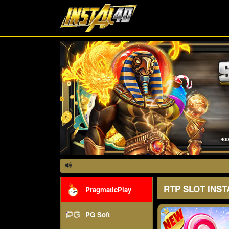
RTP SLOT INST
PragmaticPlay
PG Soft
Habanero
Microgaming
Joker
Sweet Bonanza 1000
spadegaming
XX - XX
POLA MAIN
FastSpin