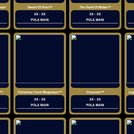
s™
Christmas Carol Megaways™
Cleocatra™
Le
XX - XX
XX - XX
POLA MAIN
POLA MAIN
Santa's Wonderland™
Buffalo King™
XX - XX
XX - XX
POLA MAIN
POLA MAIN