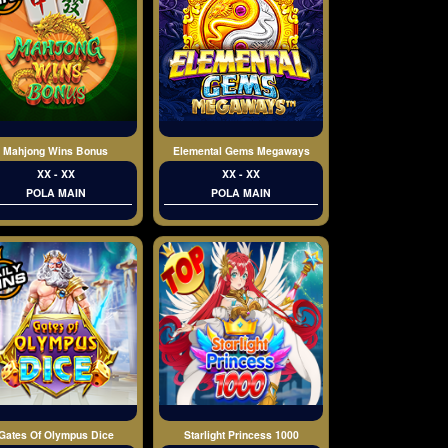
Gates Of Olympus Dice
Starlight Princess 1000
XX - XX
XX - XX
POLA MAIN
POLA MAIN