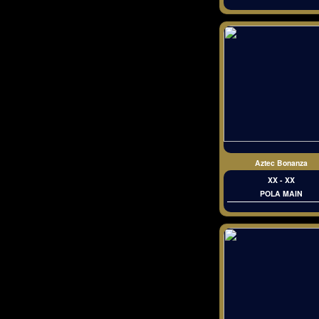
Aztec Bonanza
XX - XX
POLA MAIN
Shining Hot 100 Jackpot 
XX - XX
POLA MAIN