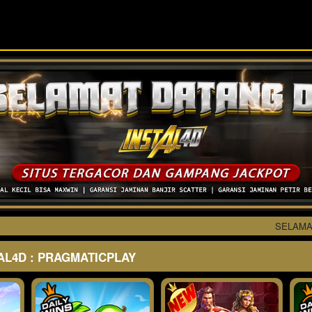
SELAMAT DATANG D
AL4D : PRAGMATICPLAY
Rujak Bonanza
Medusa’s Stone
XX - XX
XX - XX
POLA MAIN
POLA MAIN