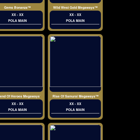
gend Of Heroes Megaways™
Rise Of Samurai Megaways™
XX - XX
XX - XX
POLA MAIN
POLA MAIN
Book Of Golden Sands™
Zombie Carnival™
XX - XX
XX - XX
POLA MAIN
POLA MAIN