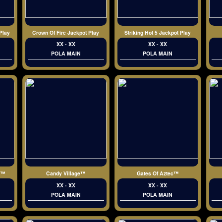
s™
Candy Village™
Gates Of Aztec™
XX - XX
XX - XX
POLA MAIN
POLA MAIN
™
5 Rabbits Megaways™
The Dog House Megaways™
Ma
XX - XX
XX - XX