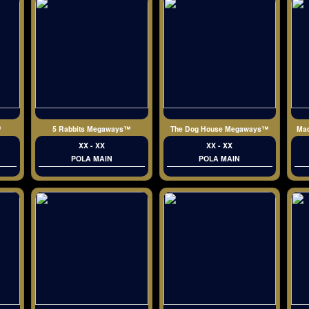
POLA MAIN
POLA MAIN
aways™
Sword Of Ares™
The Hand Of Midas™
XX - XX
XX - XX
POLA MAIN
POLA MAIN