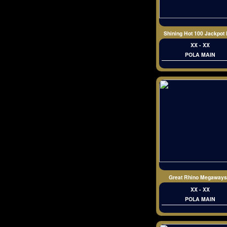
Great Rhino Megaway
XX - XX
POLA MAIN
Aztec Gems Deluxe
XX - XX