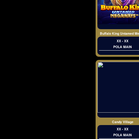
Candy Village
XX - XX
POLA MAIN