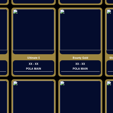
Ultimate 5
Bounty Gold
Sh
XX - XX
XX - XX
POLA MAIN
POLA MAIN
Play
Crown Of Fire Jackpot Play
Striking Hot 5 Jackpot Play
XX - XX
XX - XX
POLA MAIN
POLA MAIN