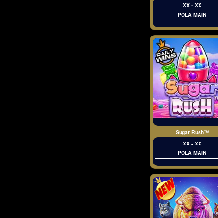
Sugar Rush™
XX - XX
POLA MAIN
Buffalo King Untamed M
XX - XX
POLA MAIN