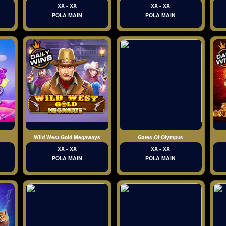
Wild West Gold Megaways
Gates Of Olympus
XX - XX
XX - XX
POLA MAIN
POLA MAIN
egaways
Mahjong Wins
Gold Party
XX - XX
XX - XX
POLA MAIN
POLA MAIN