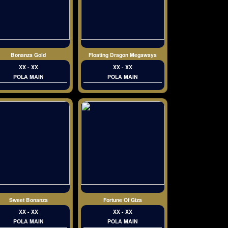
Sweet Bonanza
Fortune Of Giza
XX - XX
XX - XX
POLA MAIN
POLA MAIN