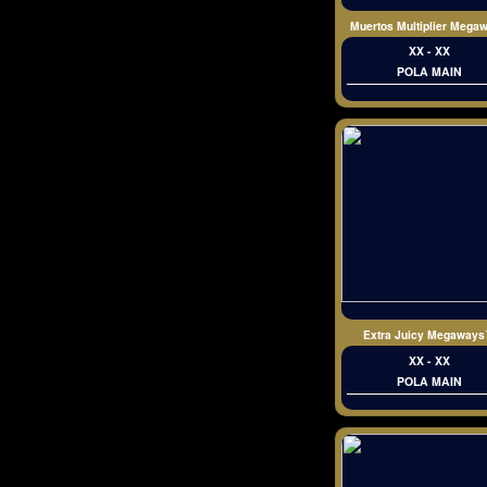
Extra Juicy Megaway
XX - XX
POLA MAIN
Hot Fiesta™
XX - XX
POLA MAIN